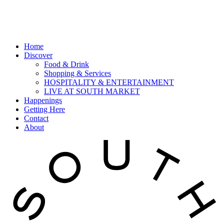
Home
Discover
Food & Drink
Shopping & Services
HOSPITALITY & ENTERTAINMENT
LIVE AT SOUTH MARKET
Happenings
Getting Here
Contact
About