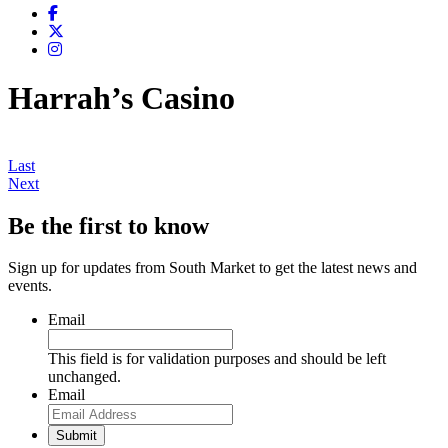
Harrah’s Casino
Last
Next
Be the first to know
Sign up for updates from South Market to get the latest news and
events.
Email
This field is for validation purposes and should be left
unchanged.
Email