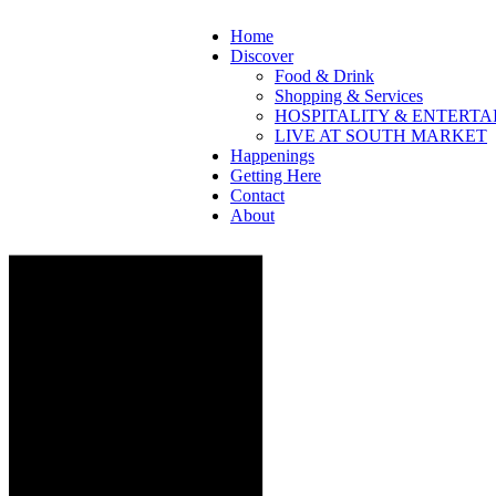
Home
Discover
Food & Drink
Shopping & Services
HOSPITALITY & ENTERT
LIVE AT SOUTH MARKET
Happenings
Getting Here
Contact
About