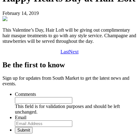
February 14, 2019
This Valentine’s Day, Hair Loft will be giving out complimentary
hair masque treatments to go with any style service. Champagne and
strawberries will be served throughout the day.
Last
Next
Be the first to know
Sign up for updates from South Market to get the latest news and
events.
Comments
This field is for validation purposes and should be left
unchanged.
Email