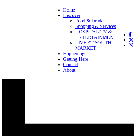
Home
Discover
Food & Drink
Shopping & Services
HOSPITALITY &
ENTERTAINMENT
LIVE AT SOUTH
MARKET
Happenings
Getting Here
Contact
About