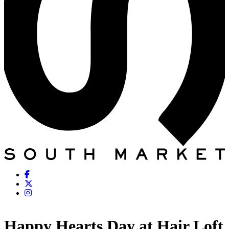
Happy Hearts Day at Hair Loft