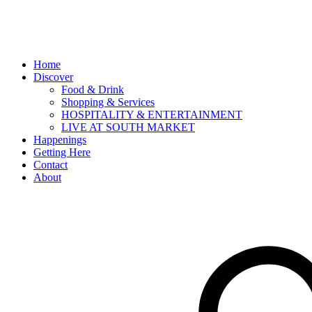
Home
Discover
Food & Drink
Shopping & Services
HOSPITALITY & ENTERTAINMENT
LIVE AT SOUTH MARKET
Happenings
Getting Here
Contact
About