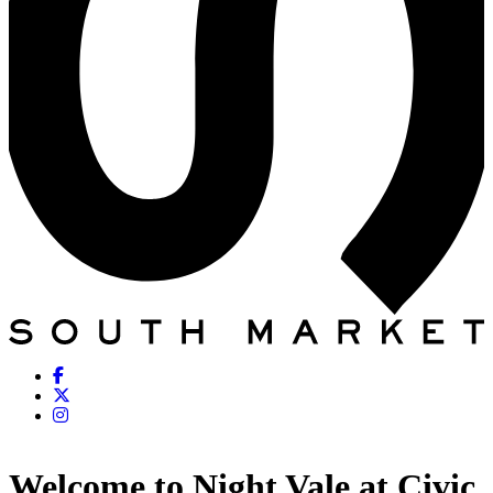
Welcome to Night Vale at Civic