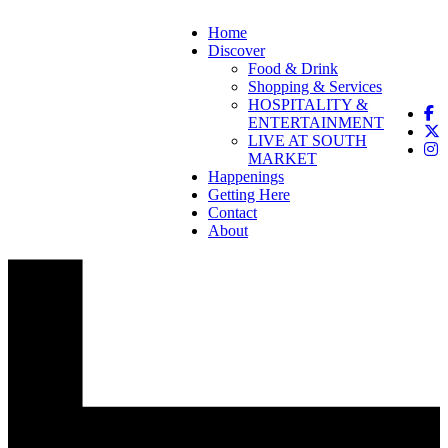
Home
Discover
Food & Drink
Shopping & Services
HOSPITALITY &
ENTERTAINMENT
LIVE AT SOUTH
MARKET
Happenings
Getting Here
Contact
About