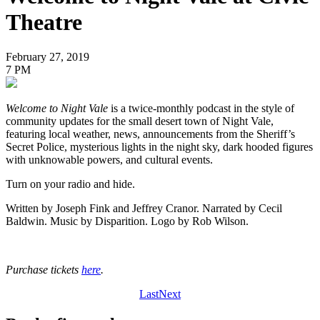
Theatre
February 27, 2019
7 PM
Welcome to Night Vale
is a twice-monthly podcast in the style of
community updates for the small desert town of Night Vale,
featuring local weather, news, announcements from the Sheriff’s
Secret Police, mysterious lights in the night sky, dark hooded figures
with unknowable powers, and cultural events.
Turn on your radio and hide.
Written by Joseph Fink and Jeffrey Cranor. Narrated by Cecil
Baldwin. Music by Disparition. Logo by Rob Wilson.
Purchase tickets
here
.
Last
Next