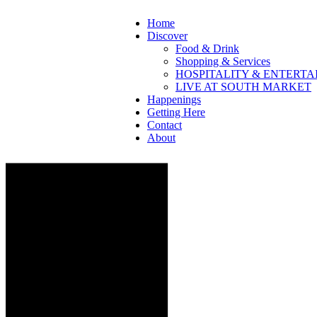
Home
Discover
Food & Drink
Shopping & Services
HOSPITALITY & ENTERT
LIVE AT SOUTH MARKET
Happenings
Getting Here
Contact
About