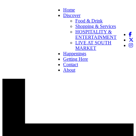
Home
Discover
Food & Drink
Shopping & Services
HOSPITALITY &
ENTERTAINMENT
LIVE AT SOUTH
MARKET
Happenings
Getting Here
Contact
About