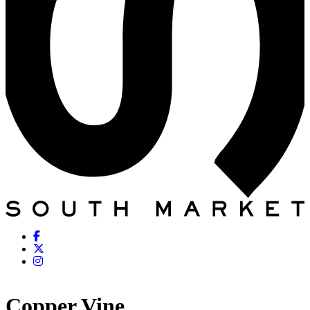
Copper Vine