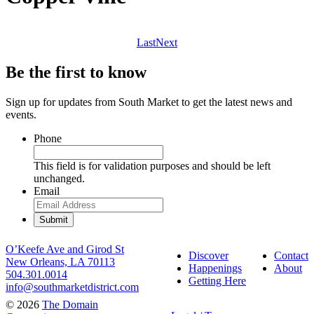
Last
Next
Be the first to know
Sign up for updates from South Market to get the latest news and
events.
Phone
This field is for validation purposes and should be left
unchanged.
Email
O’Keefe Ave and Girod St
Discover
Contact
New Orleans, LA 70113
Happenings
About
504.301.0014
Getting Here
info@southmarketdistrict.com
© 2026
The Domain