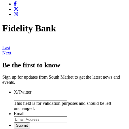
Fidelity Bank
Last
Next
Be the first to know
Sign up for updates from South Market to get the latest news and
events.
X/Twitter
This field is for validation purposes and should be left
unchanged.
Email