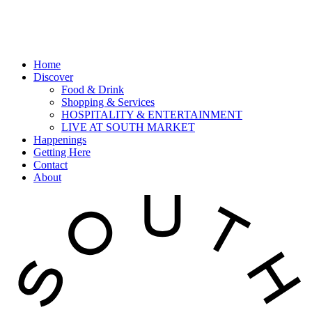
Home
Discover
Food & Drink
Shopping & Services
HOSPITALITY & ENTERTAINMENT
LIVE AT SOUTH MARKET
Happenings
Getting Here
Contact
About