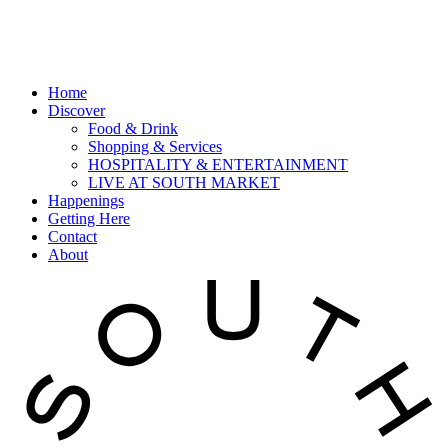
Home
Discover
Food & Drink
Shopping & Services
HOSPITALITY & ENTERTAINMENT
LIVE AT SOUTH MARKET
Happenings
Getting Here
Contact
About