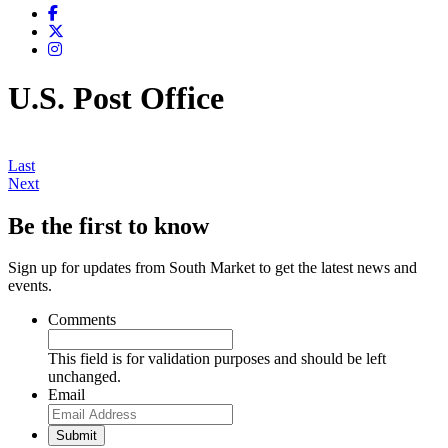
U.S. Post Office
Last
Next
Be the first to know
Sign up for updates from South Market to get the latest news and
events.
Comments
This field is for validation purposes and should be left
unchanged.
Email