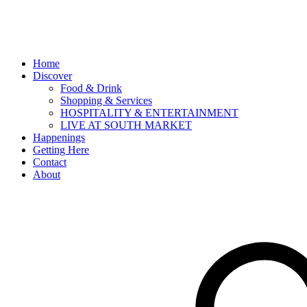
Home
Discover
Food & Drink
Shopping & Services
HOSPITALITY & ENTERTAINMENT
LIVE AT SOUTH MARKET
Happenings
Getting Here
Contact
About