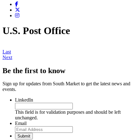
U.S. Post Office
Last
Next
Be the first to know
Sign up for updates from South Market to get the latest news and
events.
LinkedIn
This field is for validation purposes and should be left
unchanged.
Email