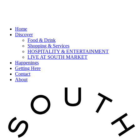
Home
Discover
Food & Drink
Shopping & Services
HOSPITALITY & ENTERTAINMENT
LIVE AT SOUTH MARKET
Happenings
Getting Here
Contact
About